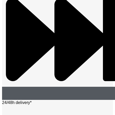
24/48h delivery*