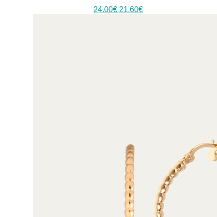
24.00
€
21.60
€