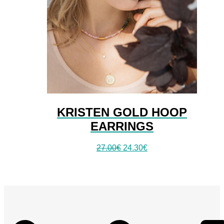
KRISTEN GOLD HOOP
EARRINGS
27.00
€
24.30
€