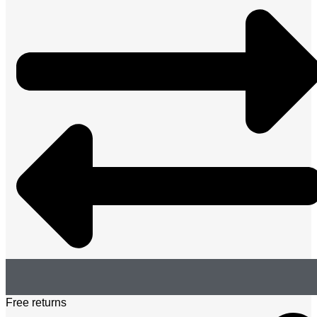
Free returns