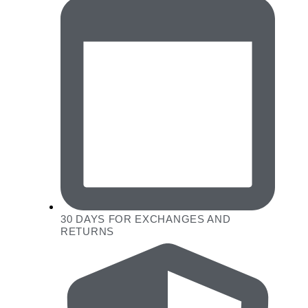
30 DAYS FOR EXCHANGES AND
RETURNS