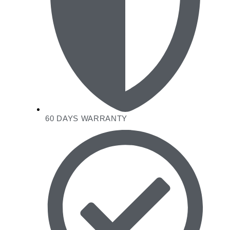
60 DAYS WARRANTY