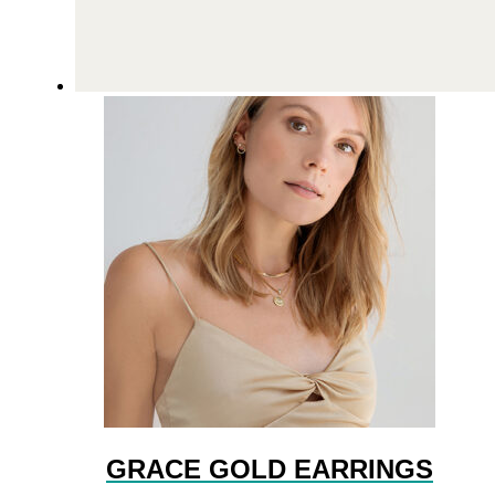
GRACE GOLD EARRINGS