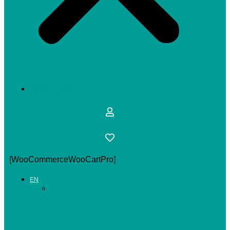
MY ACCOUNT
[WooCommerceWooCartPro]
EN
ES