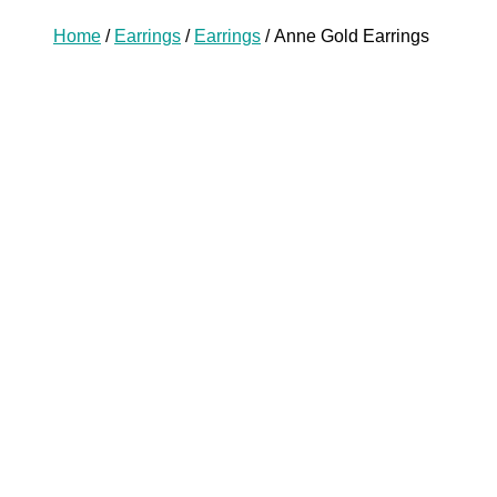
Home
/
Earrings
/
Earrings
/ Anne Gold Earrings