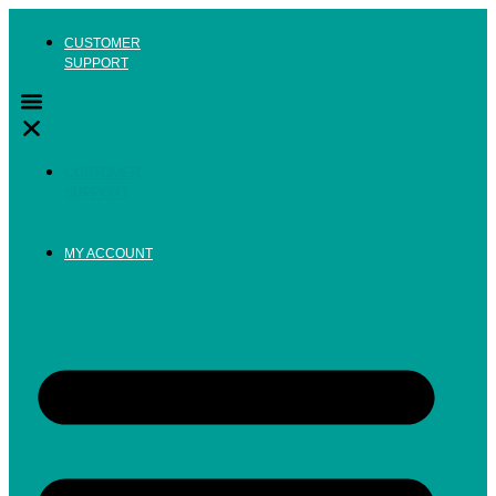
Skip
to
CUSTOMER
content
SUPPORT
CUSTOMER
SUPPORT
MY ACCOUNT