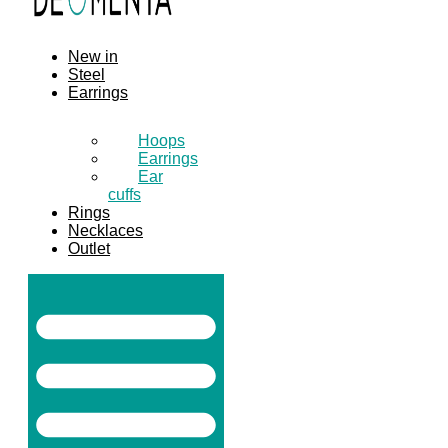
New in
Steel
Earrings
Hoops
Earrings
Ear
cuffs
Rings
Necklaces
Outlet