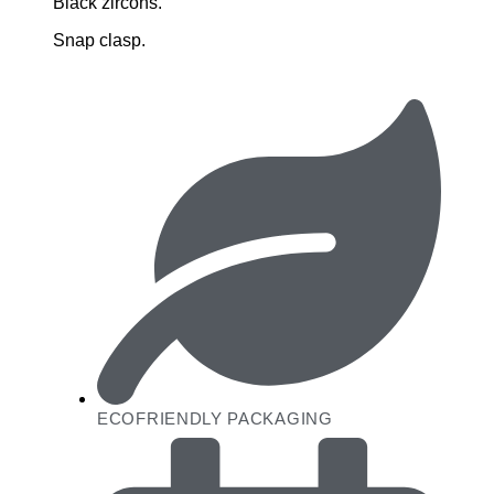
Black zircons.
Snap clasp.
ECOFRIENDLY PACKAGING