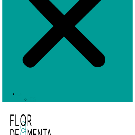
EN
ES