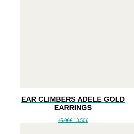
EAR CLIMBERS ADELE GOLD
EARRINGS
Original
Current
15.00
€
13.50
€
price
price
was:
is: