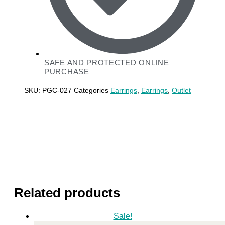
SAFE AND PROTECTED ONLINE
PURCHASE
SKU:
PGC-027
Categories
Earrings
,
Earrings
,
Outlet
Related products
Sale!