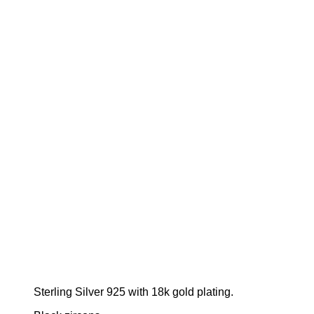
Sterling Silver 925 with 18k gold plating.