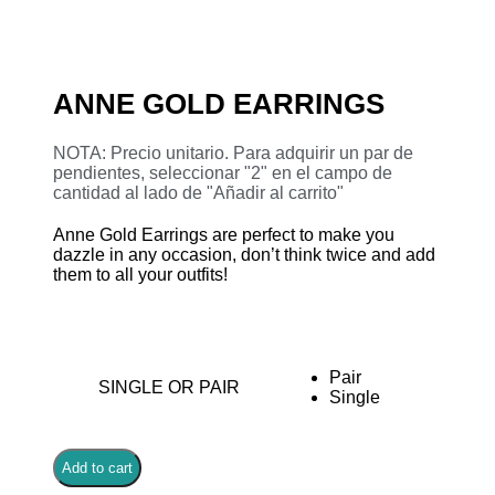
ANNE GOLD EARRINGS
NOTA: Precio unitario. Para adquirir un par de
pendientes, seleccionar "2" en el campo de
cantidad al lado de "Añadir al carrito"
Anne Gold Earrings are perfect to make you
dazzle in any occasion, don’t think twice and add
them to all your outfits!
Pair
SINGLE OR PAIR
Single
Add to cart