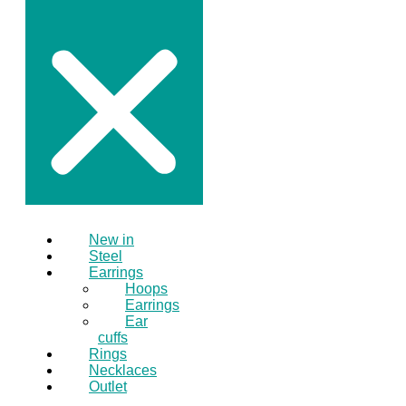
New in
Steel
Earrings
Hoops
Earrings
Ear
cuffs
Rings
Necklaces
Outlet