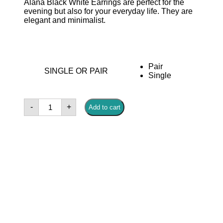
Alana Black White Earrings are perfect for the
evening but also for your everyday life. They are
elegant and minimalist.
Pair
SINGLE OR PAIR
Single
Alana
-
+
Add to cart
White
Gold
Earrings
quantity