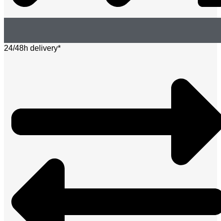
24/48h delivery*