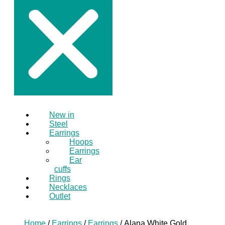
New in
Steel
Earrings
Hoops
Earrings
Ear
cuffs
Rings
Necklaces
Outlet
Home
/
Earrings
/
Earrings
/ Alana White Gold