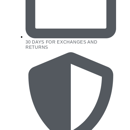
30 DAYS FOR EXCHANGES AND
RETURNS