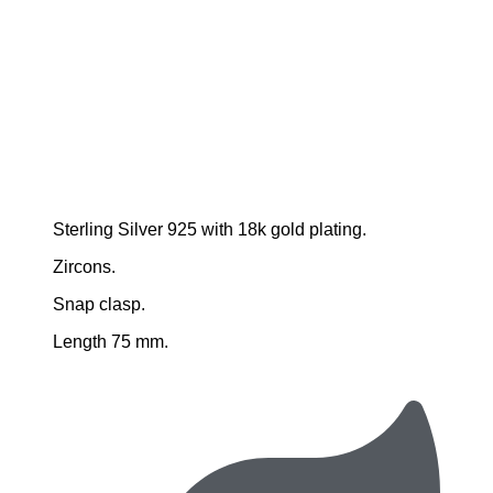
Sterling Silver 925 with 18k gold plating.
Zircons.
Snap clasp.
Length 75 mm.