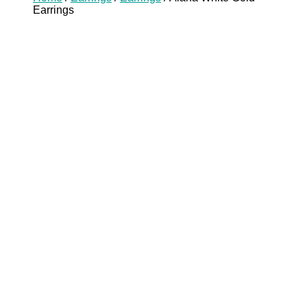
Earrings