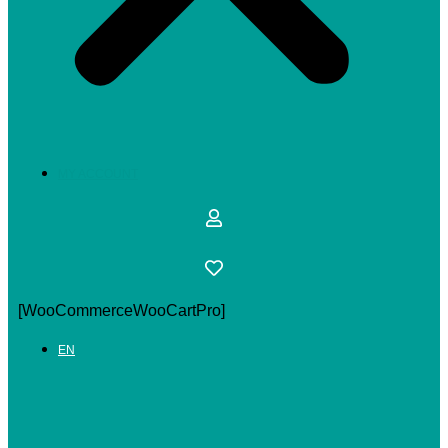
MY ACCOUNT
[WooCommerceWooCartPro]
EN