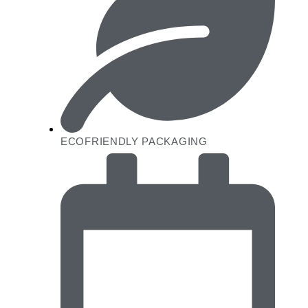
ECOFRIENDLY PACKAGING