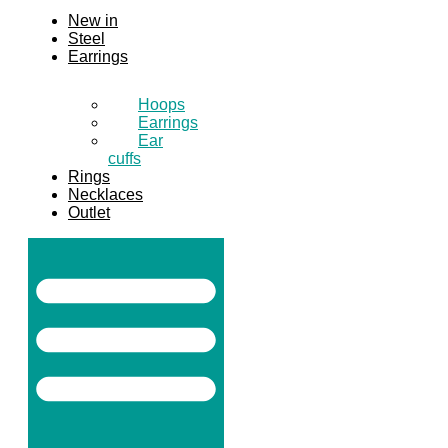
New in
Steel
Earrings
Hoops
Earrings
Ear
cuffs
Rings
Necklaces
Outlet