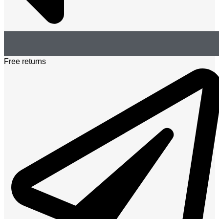
Free returns