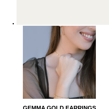
GEMMA GOLD EARRINGS