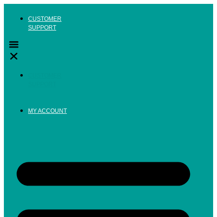
Skip
to
CUSTOMER
content
SUPPORT
CUSTOMER
SUPPORT
MY ACCOUNT