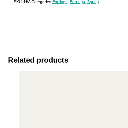
SKU:
N/A
Categories
Earrings
,
Earrings
,
Spring
Related products