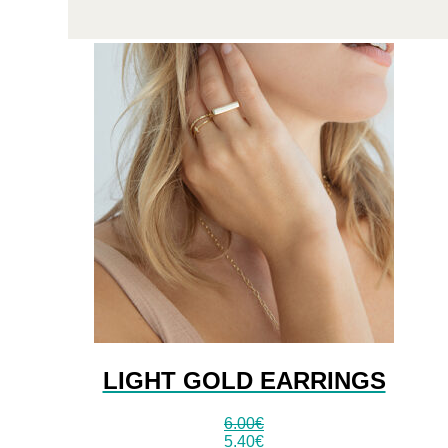
LIGHT GOLD EARRINGS
6.00
€
5.40
€