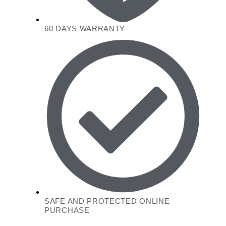
60 DAYS WARRANTY
SAFE AND PROTECTED ONLINE
PURCHASE