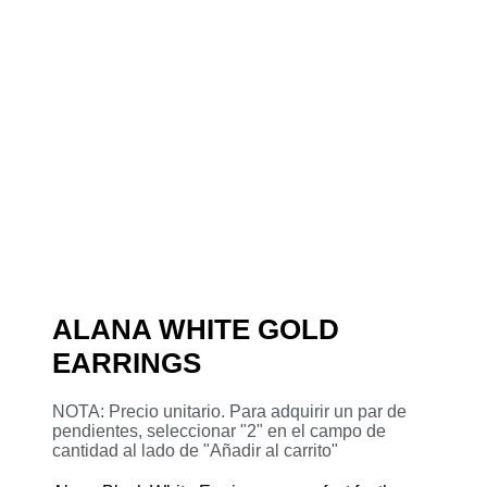
ALANA WHITE GOLD
EARRINGS
NOTA: Precio unitario. Para adquirir un par de
pendientes, seleccionar "2" en el campo de
cantidad al lado de "Añadir al carrito"