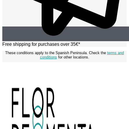
Free shipping for purchases over 35€*
These conditions apply to the Spanish Peninsula. Check the
terms and
conditions
for other locations.