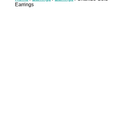
Earrings