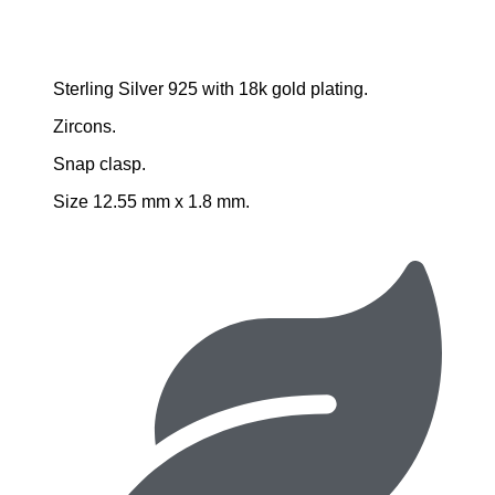
Sterling Silver 925 with 18k gold plating.
Zircons.
Snap clasp.
Size 12.55 mm x 1.8 mm.