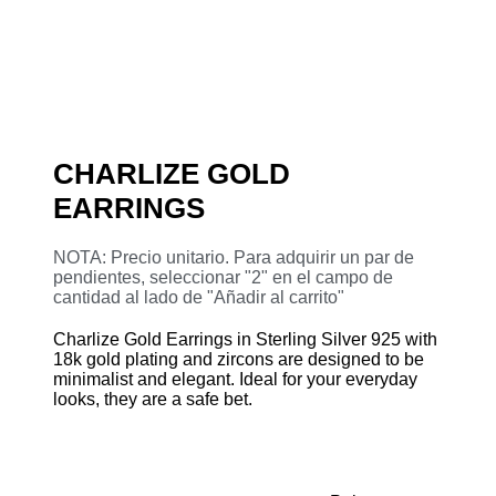
CHARLIZE GOLD
EARRINGS
NOTA: Precio unitario. Para adquirir un par de
pendientes, seleccionar "2" en el campo de
cantidad al lado de "Añadir al carrito"
Charlize Gold Earrings in Sterling Silver 925 with
18k gold plating and zircons are designed to be
minimalist and elegant. Ideal for your everyday
looks, they are a safe bet.