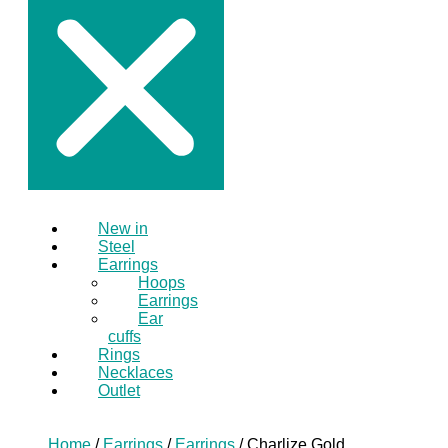
New in
Steel
Earrings
Hoops
Earrings
Ear
cuffs
Rings
Necklaces
Outlet
Home
/
Earrings
/
Earrings
/ Charlize Gold