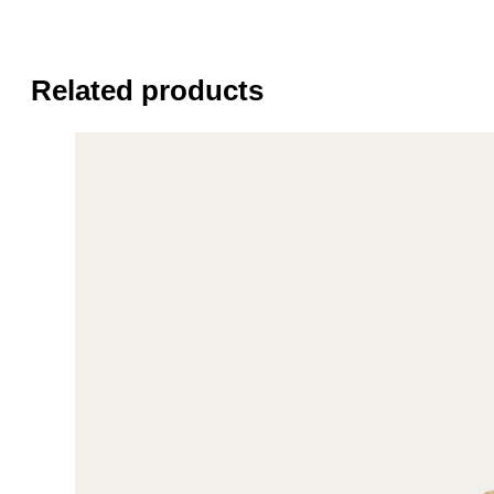
Related products