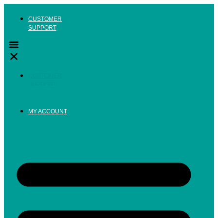
Skip
to
CUSTOMER
content
SUPPORT
CUSTOMER
SUPPORT
MY ACCOUNT