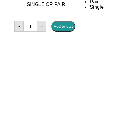
Pair
SINGLE OR PAIR
Single
Charlize
-
+
Add to cart
Gold
Earrings
quantity