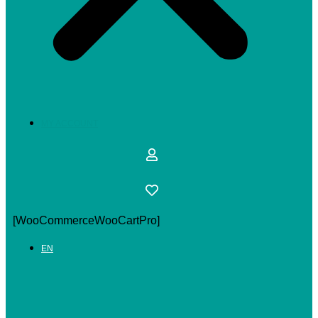
MY ACCOUNT
[WooCommerceWooCartPro]
EN