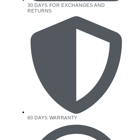
30 DAYS FOR EXCHANGES AND
RETURNS
60 DAYS WARRANTY