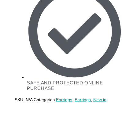
SAFE AND PROTECTED ONLINE
PURCHASE
SKU:
N/A
Categories
Earrings
,
Earrings
,
New in