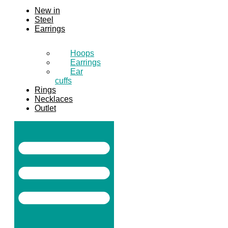
New in
Steel
Earrings
Hoops
Earrings
Ear
cuffs
Rings
Necklaces
Outlet