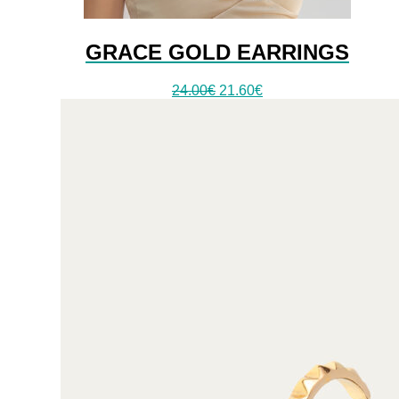
GRACE GOLD EARRINGS
24.00
€
21.60
€