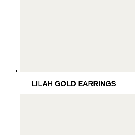
LILAH GOLD EARRINGS