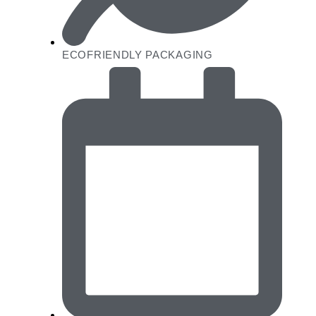
ECOFRIENDLY PACKAGING