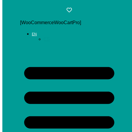
[WooCommerceWooCartPro]
EN
ES