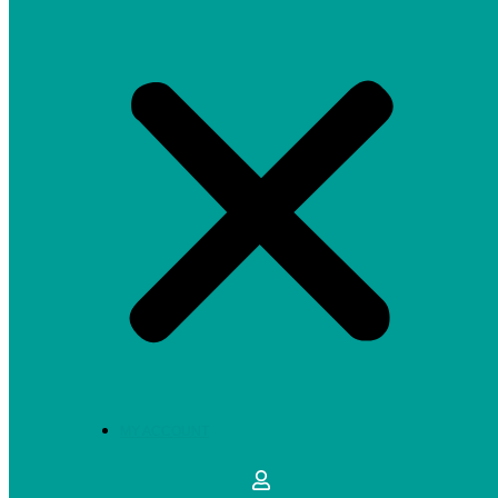
MY ACCOUNT