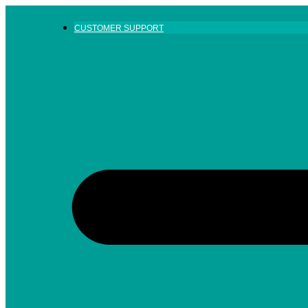
Skip
to
CUSTOMER SUPPORT
content