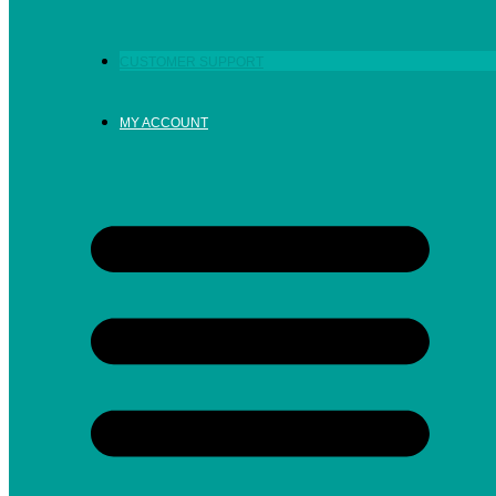
CUSTOMER SUPPORT
MY ACCOUNT