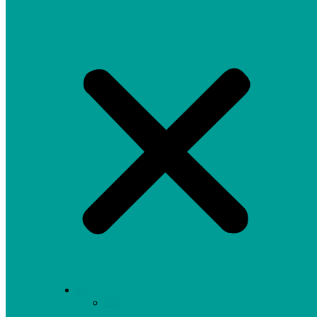
EN
ES