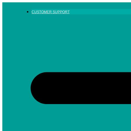
Skip
to
CUSTOMER SUPPORT
content