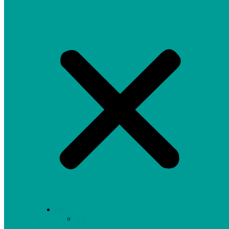
EN
ES