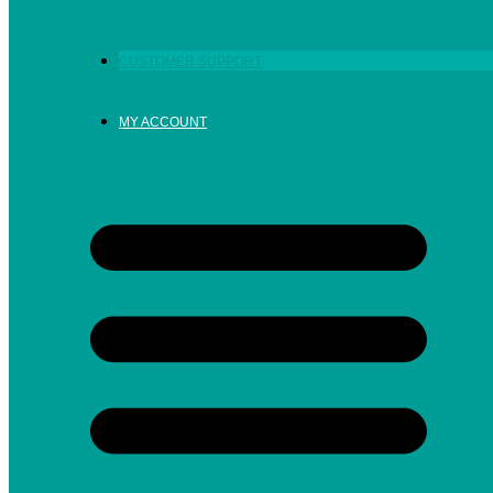
CUSTOMER SUPPORT
MY ACCOUNT