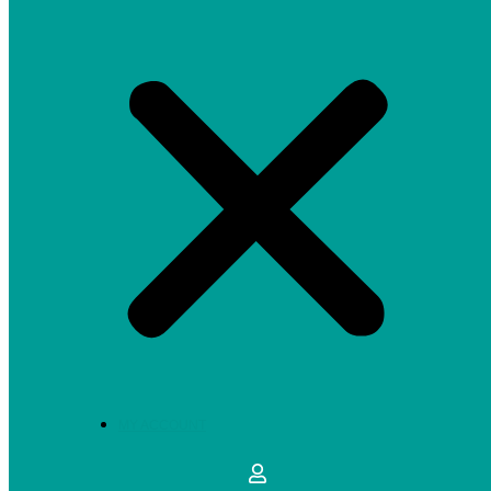
MY ACCOUNT