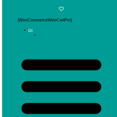
[WooCommerceWooCartPro]
EN
ES