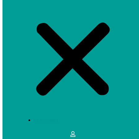
MY ACCOUNT