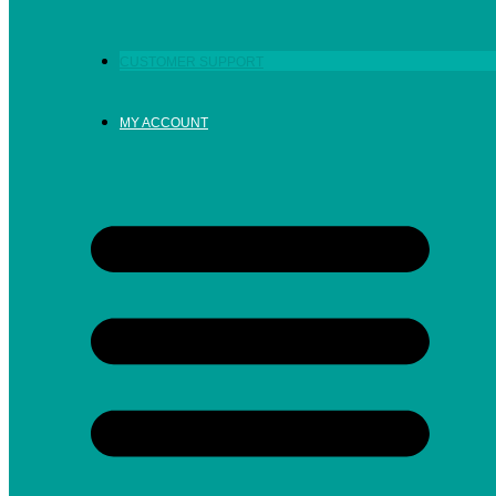
CUSTOMER SUPPORT
MY ACCOUNT