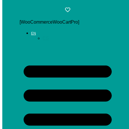
[WooCommerceWooCartPro]
EN
ES