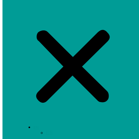
EN
ES