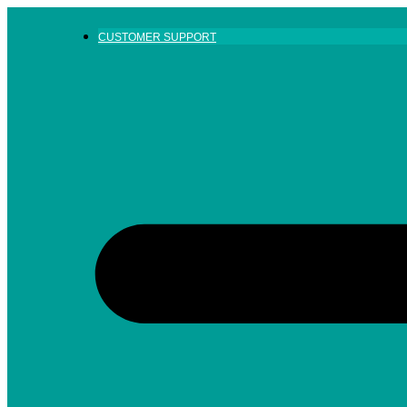
Skip
to
CUSTOMER SUPPORT
content