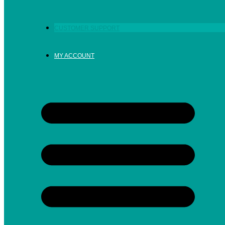
CUSTOMER SUPPORT
MY ACCOUNT