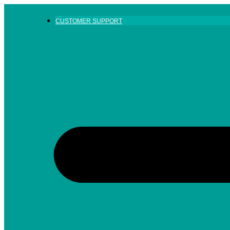
Skip
to
CUSTOMER SUPPORT
content