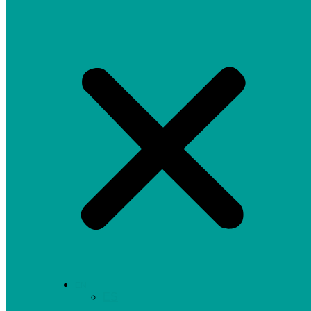
EN
ES