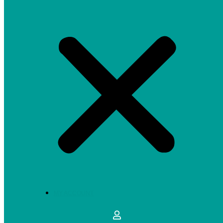
MY ACCOUNT