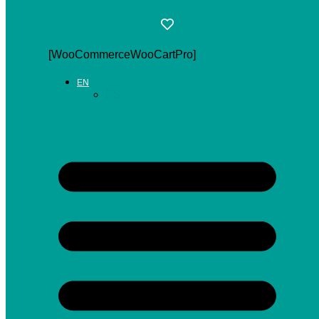
[WooCommerceWooCartPro]
EN
ES